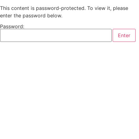
This content is password-protected. To view it, please
enter the password below.
Password: