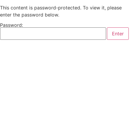
This content is password-protected. To view it, please
enter the password below.
Password: